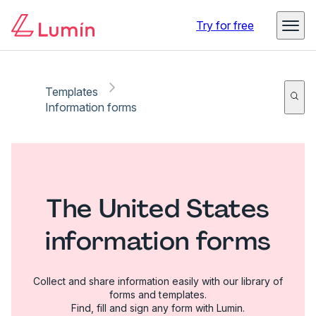
Try for free
Templates
Information forms
The United States
information forms
Collect and share information easily with our library of
forms and templates.
Find, fill and sign any form with Lumin.