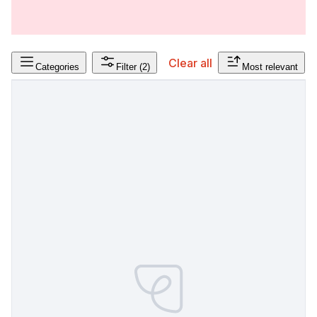
Clear all
Categories
Filter
(2)
Most relevant