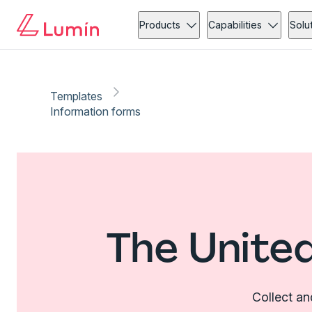
Products
Capabilities
Solu
Templates
Information forms
The Unite
Collect an