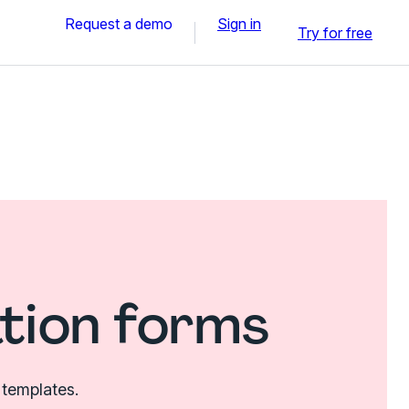
Request a demo
Sign in
Try for free
tion forms
 templates.