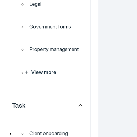
Legal
Government forms
Property management
View more
Task
Client onboarding