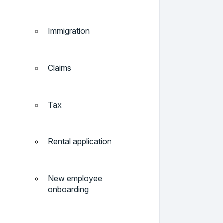
Immigration
Claims
Tax
Rental application
New employee
onboarding