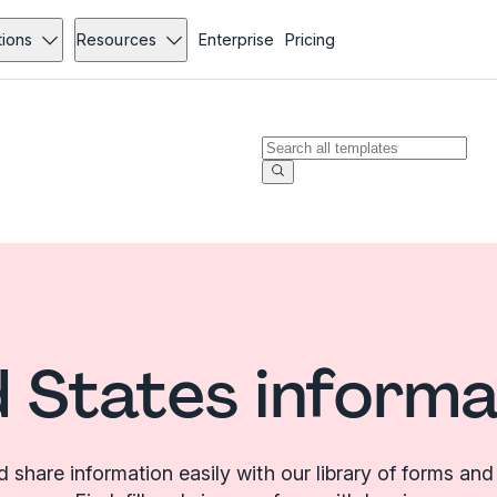
tions
Resources
Enterprise
Pricing
d States informa
d share information easily with our library of forms and