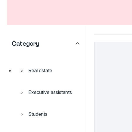
Category
Real estate
Executive assistants
Students