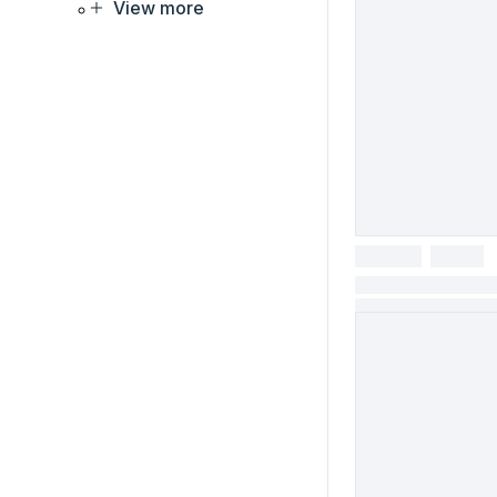
View more