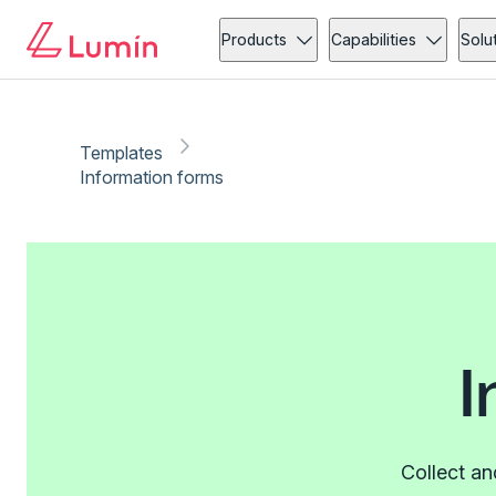
Products
Capabilities
Solu
Templates
Information forms
I
Collect an