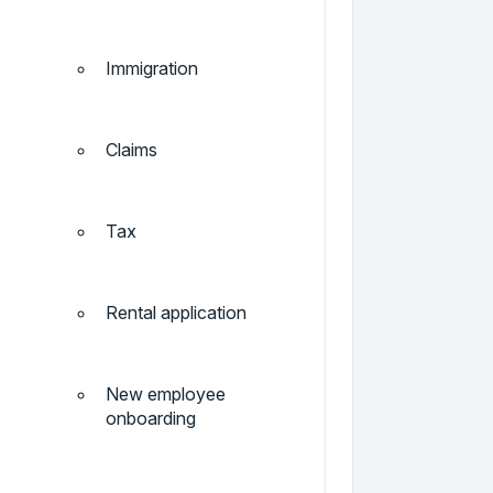
Immigration
Claims
Tax
Rental application
New employee
onboarding