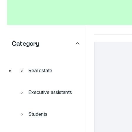
Category
Real estate
Executive assistants
Students