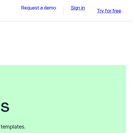
Request a demo
Sign in
Try for free
ms
 templates.