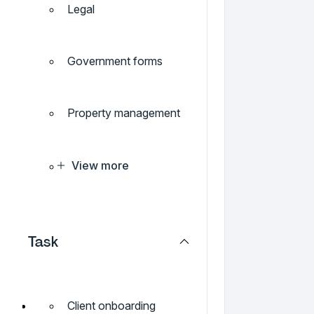
Legal
Government forms
Property management
View more
Task
Client onboarding