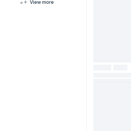
View more