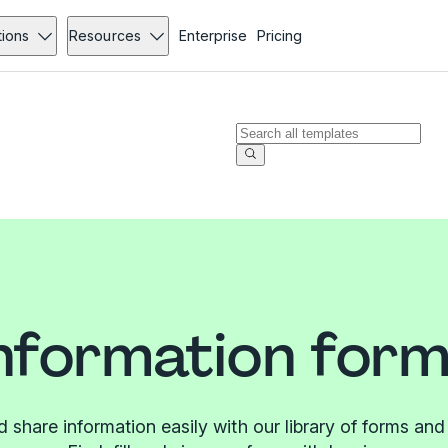
tions
Resources
Enterprise
Pricing
nformation for
d share information easily with our library of forms and