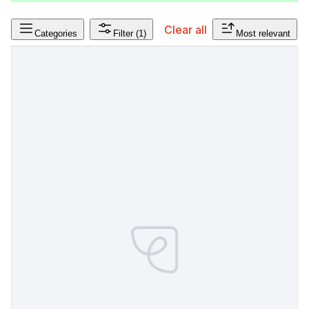
Clear all
Categories
Filter
(1)
Most relevant