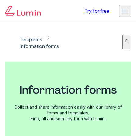
Try for free
Templates
Information forms
Information forms
Collect and share information easily with our library of
forms and templates.
Find, fill and sign any form with Lumin.