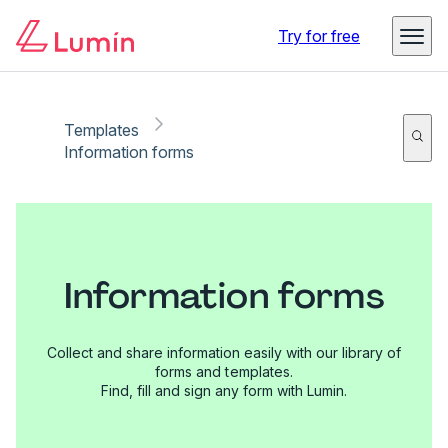
Try for free
Templates
Information forms
Information forms
Collect and share information easily with our library of
forms and templates.
Find, fill and sign any form with Lumin.