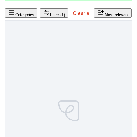
Clear all
Categories
Filter
(1)
Most relevant