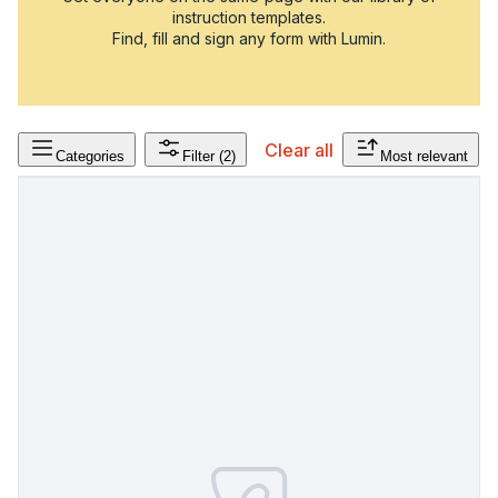
instruction templates.
Find, fill and sign any form with Lumin.
Clear all
Categories
Filter
(2)
Most relevant