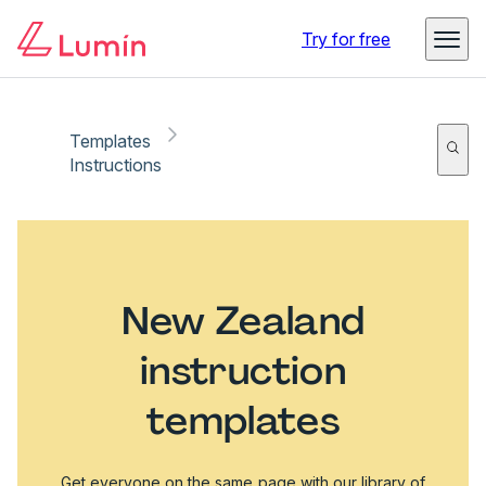
Try for free
Templates
Instructions
New Zealand
instruction
templates
Get everyone on the same page with our library of