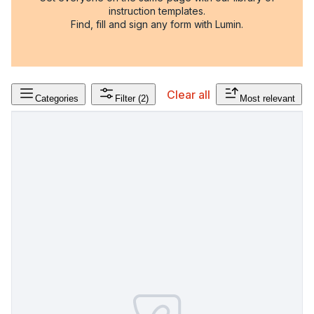
instruction templates.
Find, fill and sign any form with Lumin.
Clear all
Categories
Filter
(2)
Most relevant