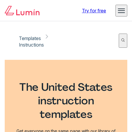
Try for free
Templates
Instructions
The United States
instruction
templates
Get everyone on the same page with our library of