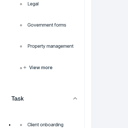
Legal
Government forms
Property management
View more
Task
Client onboarding