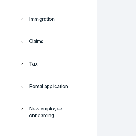
Immigration
Claims
Tax
Rental application
New employee
onboarding