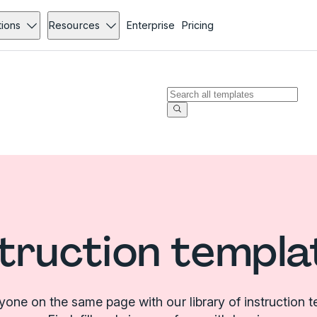
tions
Resources
Enterprise
Pricing
struction templa
yone on the same page with our library of instruction t