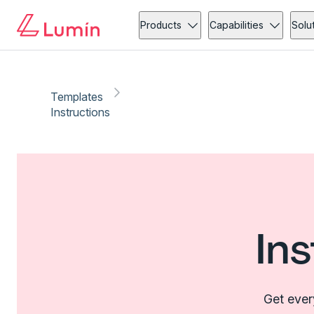
Products
Capabilities
Solu
Templates
Instructions
In
Get ever