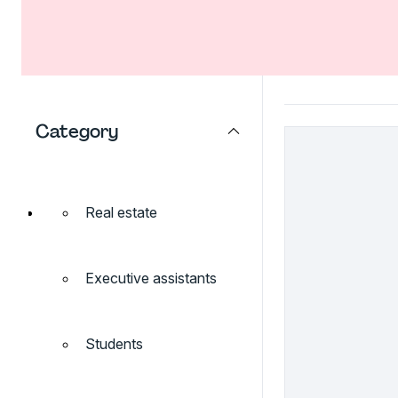
Category
Real estate
Executive assistants
Students