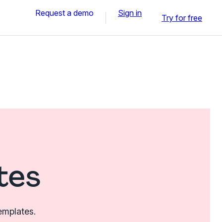
Request a demo
Sign in
Try for free
tes
emplates.