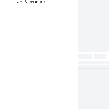
View more