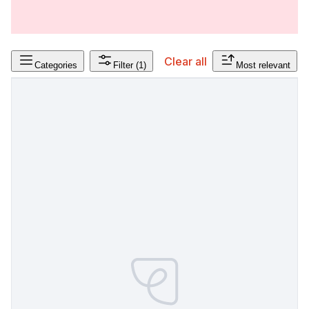
Clear all
Categories
Filter
(1)
Most relevant