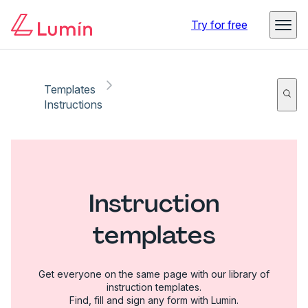
Try for free
Templates
Instructions
Instruction
templates
Get everyone on the same page with our library of
instruction templates.
Find, fill and sign any form with Lumin.