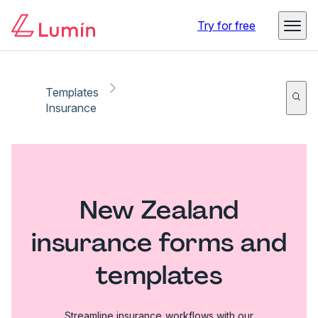
Try for free
Templates
Insurance
New Zealand
insurance forms and
templates
Streamline insurance workflows with our