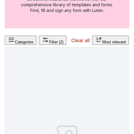
comprehensive library of templates and forms.
Find, fill and sign any form with Lumin.
Clear all
Categories
Filter
(2)
Most relevant