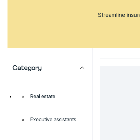
Streamline insu
Category
Real estate
Executive assistants