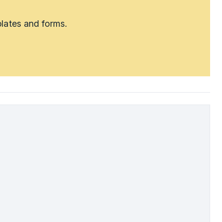
lates and forms.