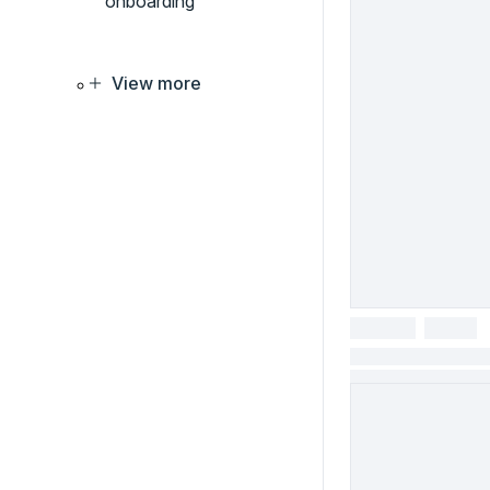
onboarding
View more