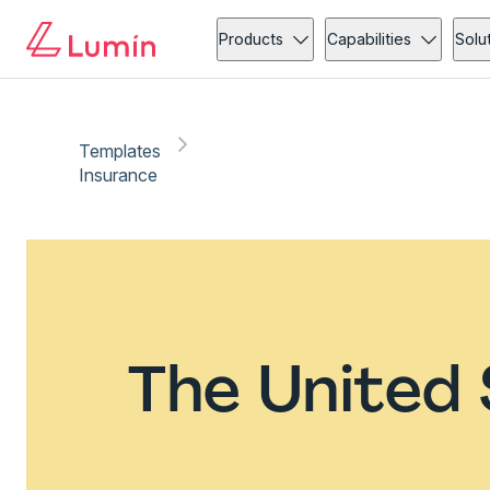
Products
Capabilities
Solu
Templates
Insurance
The United 