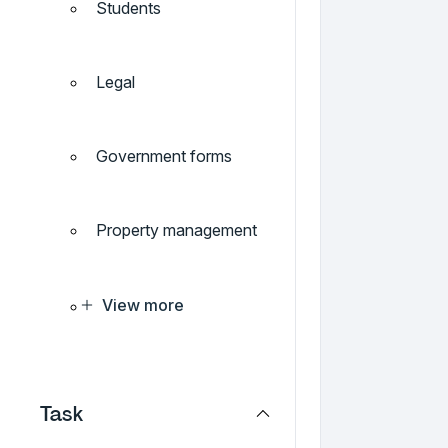
Students
Legal
Government forms
Property management
View more
Task