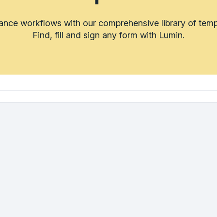
rance workflows with our comprehensive library of temp
Find, fill and sign any form with Lumin.