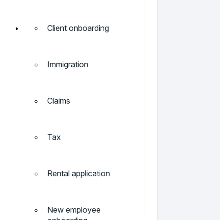
Client onboarding
Immigration
Claims
Tax
Rental application
New employee