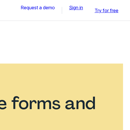
Request a demo
Sign in
Try for free
ce forms and