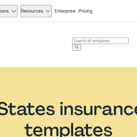
tions
Resources
Enterprise
Pricing
States insuran
templates