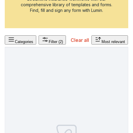
comprehensive library of templates and forms.
Find, fill and sign any form with Lumin.
Clear all
Categories
Filter
(2)
Most relevant