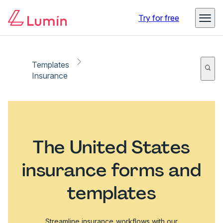
Try for free
Templates
Insurance
The United States
insurance forms and
templates
Streamline insurance workflows with our