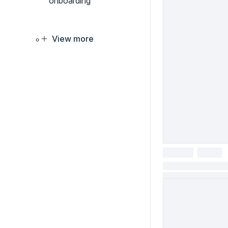
onboarding
View more