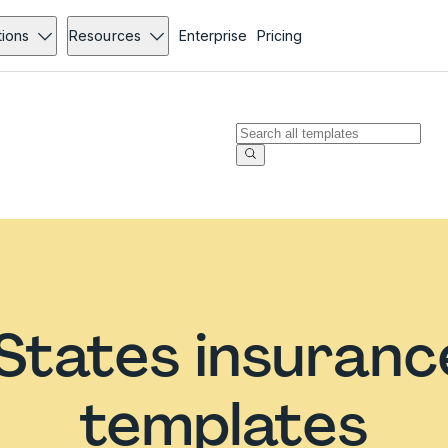
tions
Resources
Enterprise
Pricing
States insuran
templates