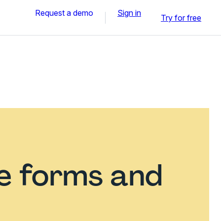
Request a demo
Sign in
Try for free
ce forms and