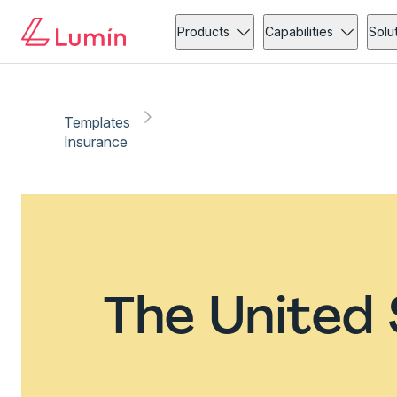
Products
Capabilities
Solu
Templates
Insurance
The United 