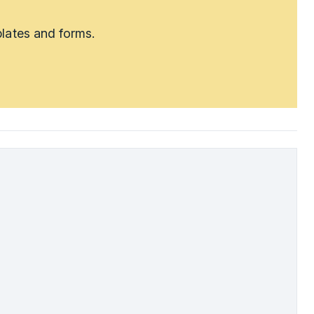
lates and forms.