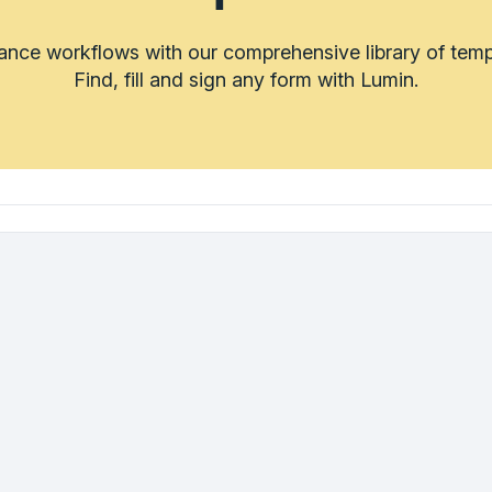
rance workflows with our comprehensive library of temp
Find, fill and sign any form with Lumin.