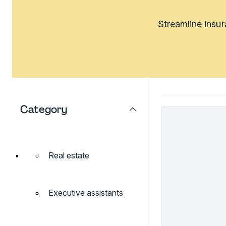
Streamline insu
Category
Real estate
Executive assistants