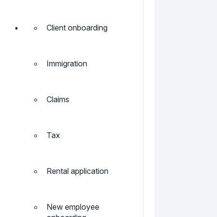
Client onboarding
Immigration
Claims
Tax
Rental application
New employee