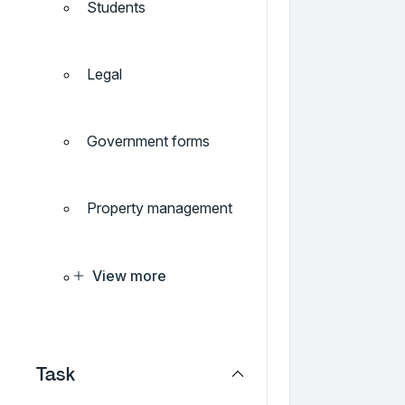
Students
Legal
Government forms
Property management
View more
Task