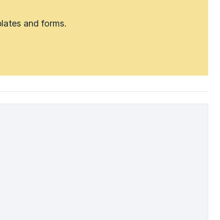
lates and forms.