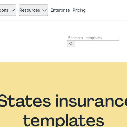
tions
Resources
Enterprise
Pricing
States insuran
templates