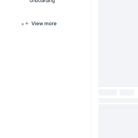
onboarding
View more