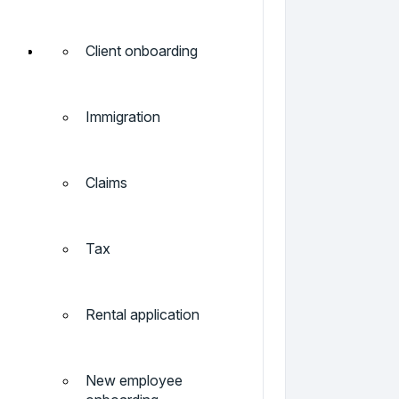
Client onboarding
Immigration
Claims
Tax
Rental application
New employee