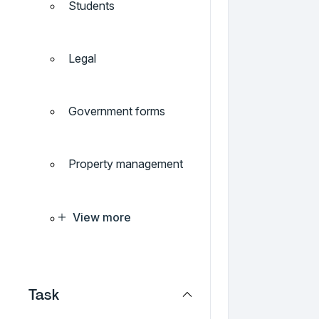
Students
Legal
Government forms
Property management
View more
Task