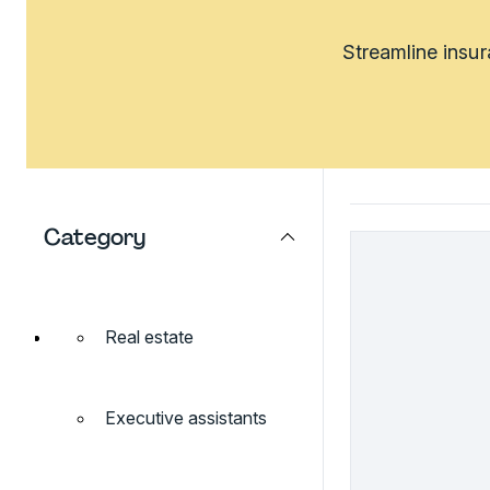
Streamline insu
Category
Real estate
Executive assistants