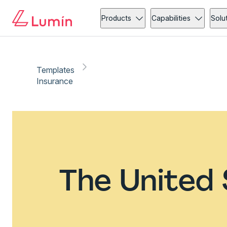
Products
Capabilities
Solu
Templates
Insurance
The United 