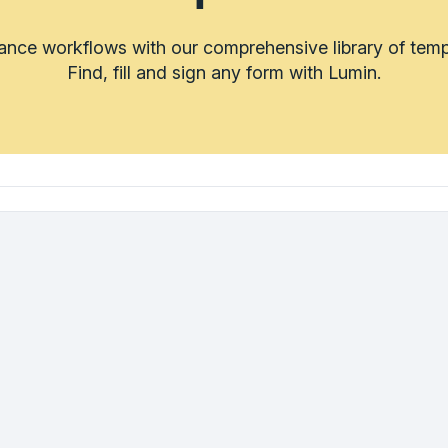
rance workflows with our comprehensive library of temp
Find, fill and sign any form with Lumin.