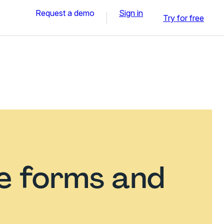
Request a demo
Sign in
Try for free
ce forms and