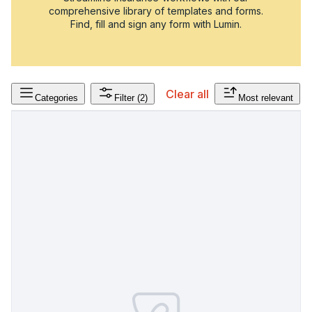
comprehensive library of templates and forms.
Find, fill and sign any form with Lumin.
Clear all
Categories
Filter
(2)
Most relevant