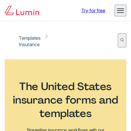
Try for free
Templates
Insurance
The United States
insurance forms and
templates
Streamline insurance workflows with our