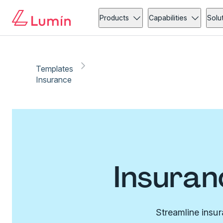
Products
Capabilities
Solu
Templates
Insurance
Insuran
Streamline insu