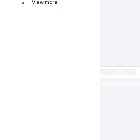
View more