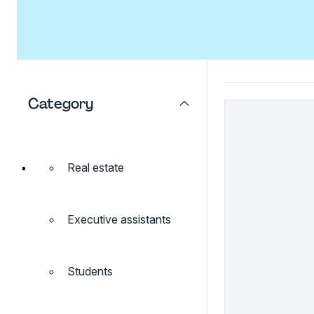
Category
Real estate
Executive assistants
Students