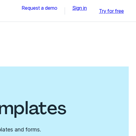
Request a demo
Sign in
Try for free
emplates
lates and forms.