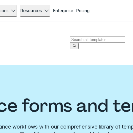
tions
Resources
Enterprise
Pricing
ce forms and t
rance workflows with our comprehensive library of temp