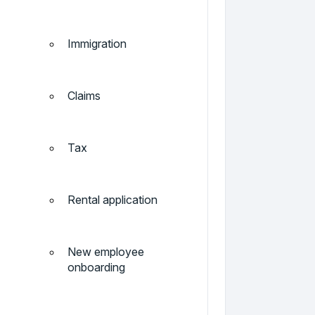
Immigration
Claims
Tax
Rental application
New employee
onboarding