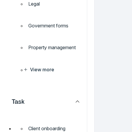
Legal
Government forms
Property management
View more
Task
Client onboarding