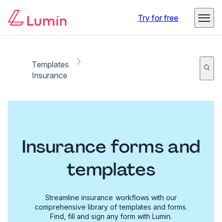
Try for free
Templates
Insurance
Insurance forms and
templates
Streamline insurance workflows with our
comprehensive library of templates and forms.
Find, fill and sign any form with Lumin.