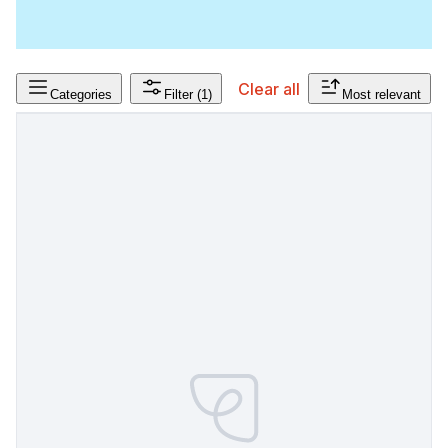
Clear all
Categories
Filter
(1)
Most relevant