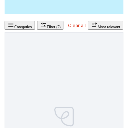
Clear all
Categories
Filter
(2)
Most relevant