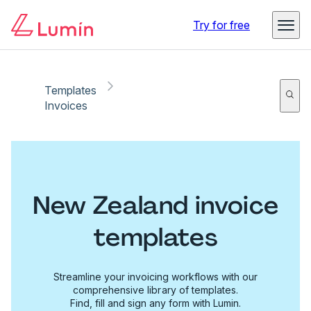
Try for free
Templates
Invoices
New Zealand invoice
templates
Streamline your invoicing workflows with our
comprehensive library of templates.
Find, fill and sign any form with Lumin.