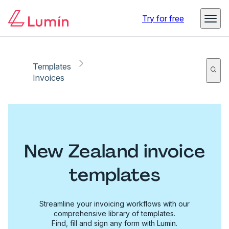
Try for free
Templates
Invoices
New Zealand invoice
templates
Streamline your invoicing workflows with our
comprehensive library of templates.
Find, fill and sign any form with Lumin.