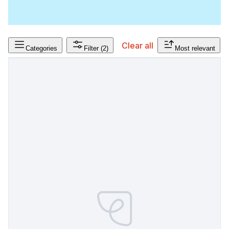
Clear all
Categories
Filter
(2)
Most relevant