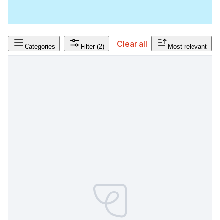
Clear all
Categories
Filter
(2)
Most relevant