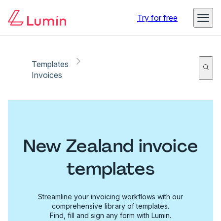
Try for free
Templates
Invoices
New Zealand invoice
templates
Streamline your invoicing workflows with our
comprehensive library of templates.
Find, fill and sign any form with Lumin.