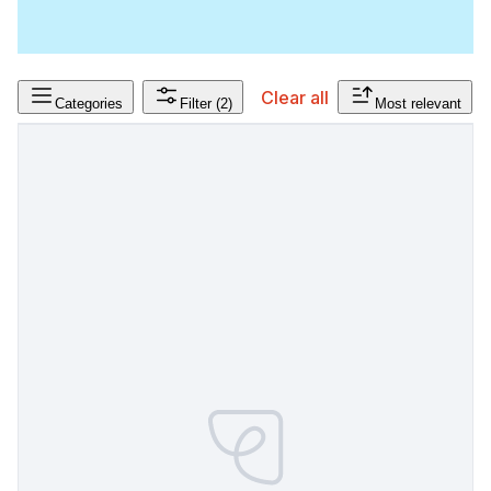
Clear all
Categories
Filter
(2)
Most relevant