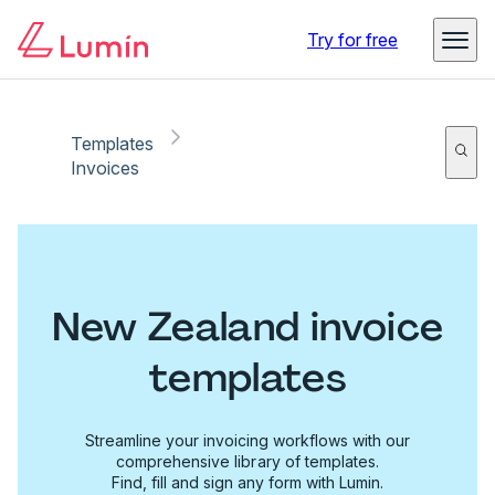
Try for free
Templates
Invoices
New Zealand invoice
templates
Streamline your invoicing workflows with our
comprehensive library of templates.
Find, fill and sign any form with Lumin.