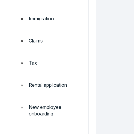
Immigration
Claims
Tax
Rental application
New employee
onboarding