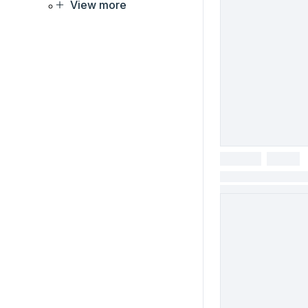
View more