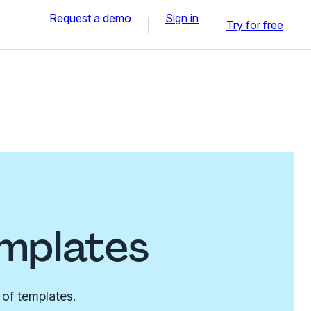
Request a demo
Sign in
Try for free
emplates
 of templates.