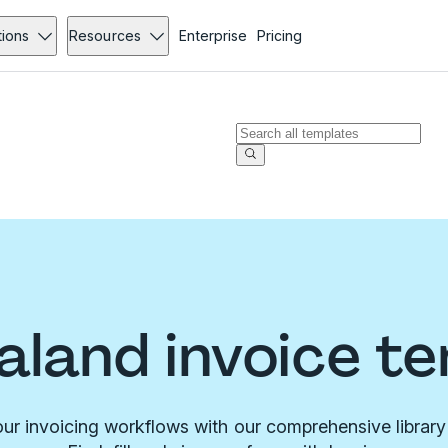
tions
Resources
Enterprise
Pricing
land invoice t
ur invoicing workflows with our comprehensive library