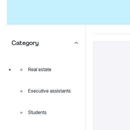
Category
Real estate
Executive assistants
Students