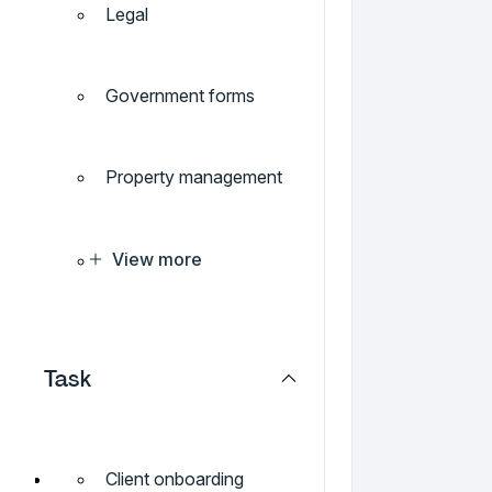
Legal
Government forms
Property management
View more
Task
Client onboarding