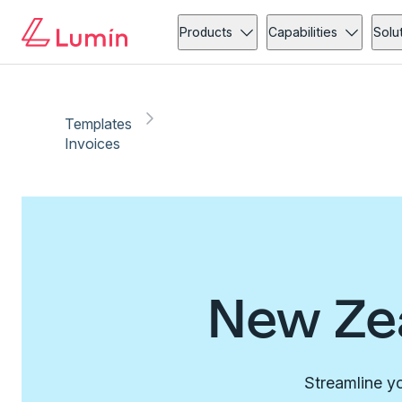
Products
Capabilities
Solu
Templates
Invoices
New Zea
Streamline yo