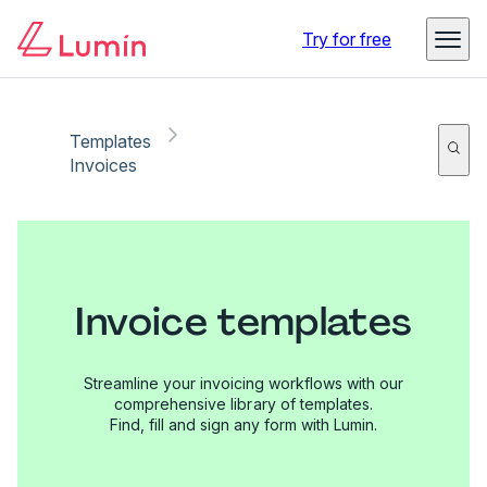
Try for free
Templates
Invoices
Invoice templates
Streamline your invoicing workflows with our
comprehensive library of templates.
Find, fill and sign any form with Lumin.