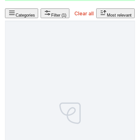
Clear all
Categories
Filter
(1)
Most relevant