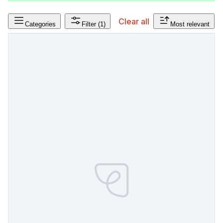
Clear all
Categories
Filter
(1)
Most relevant