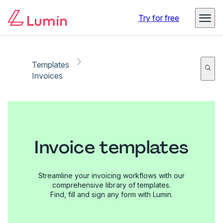
Try for free
Templates
Invoices
Invoice templates
Streamline your invoicing workflows with our
comprehensive library of templates.
Find, fill and sign any form with Lumin.