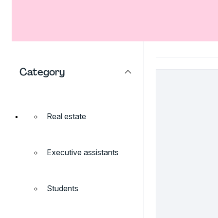
Category
Real estate
Executive assistants
Students