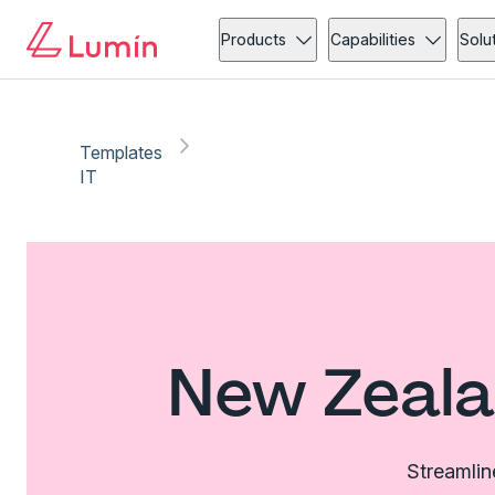
Products
Capabilities
Solu
Templates
IT
New Zeala
Streamlin