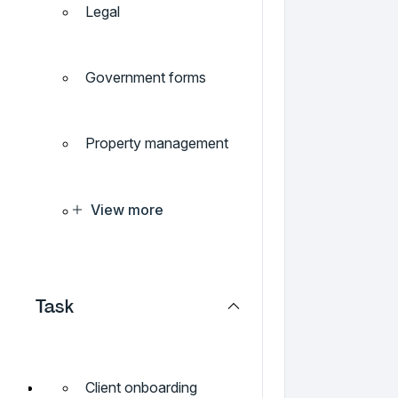
Legal
Government forms
Property management
View more
Task
Client onboarding