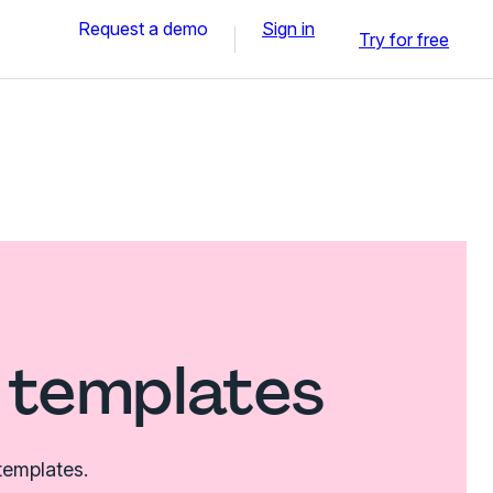
Request a demo
Sign in
Try for free
 templates
templates.