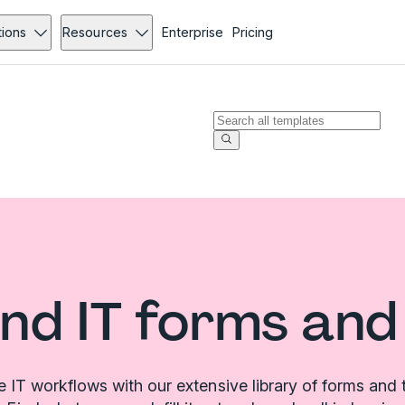
tions
Resources
Enterprise
Pricing
nd IT forms and
e IT workflows with our extensive library of forms and 