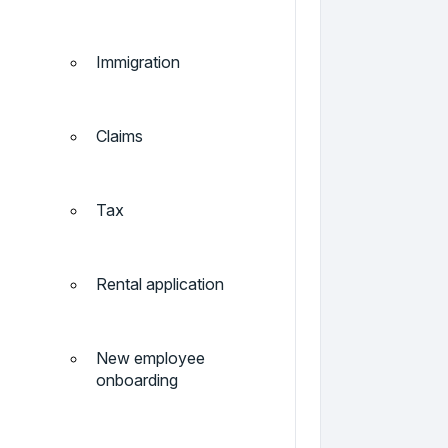
Immigration
Claims
Tax
Rental application
New employee
onboarding