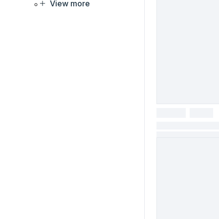
View more