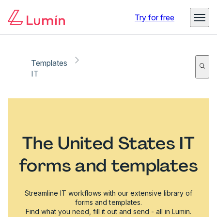
Try for free
Templates
IT
The United States IT
forms and templates
Streamline IT workflows with our extensive library of
forms and templates.
Find what you need, fill it out and send - all in Lumin.