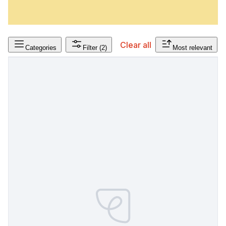
Clear all
Categories
Filter
(2)
Most relevant