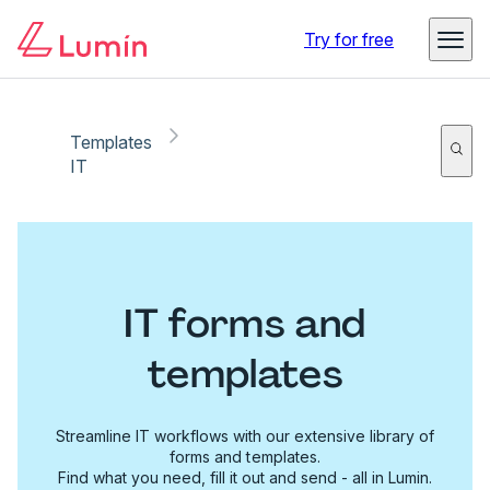
Try for free
Templates
IT
IT forms and
templates
Streamline IT workflows with our extensive library of
forms and templates.
Find what you need, fill it out and send - all in Lumin.