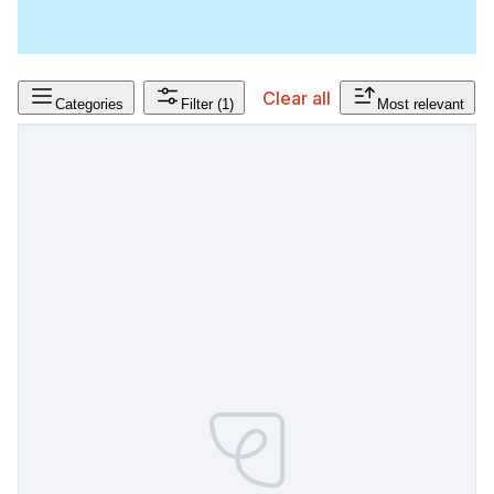
Clear all
Categories
Filter
(1)
Most relevant