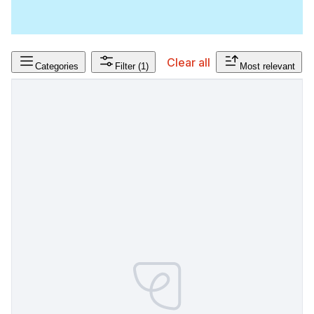
Clear all
Categories
Filter
(1)
Most relevant