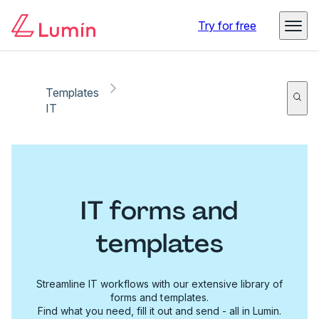
Try for free
Templates
IT
IT forms and
templates
Streamline IT workflows with our extensive library of
forms and templates.
Find what you need, fill it out and send - all in Lumin.