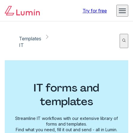
Try for free
Templates
IT
IT forms and
templates
Streamline IT workflows with our extensive library of
forms and templates.
Find what you need, fill it out and send - all in Lumin.