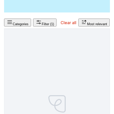
Clear all
Categories
Filter
(1)
Most relevant