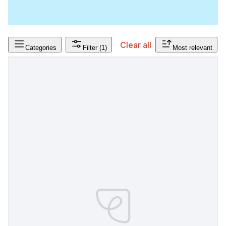
Clear all
Categories
Filter
(1)
Most relevant