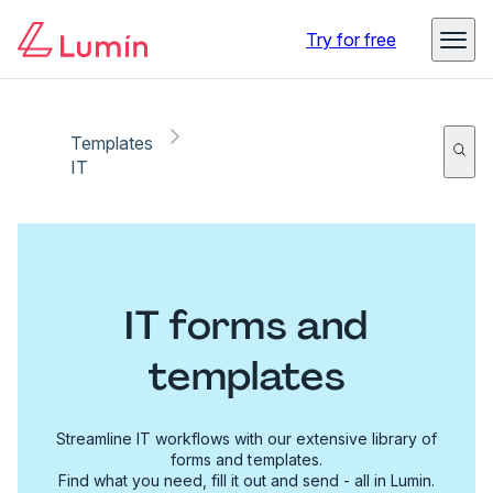
Try for free
Templates
IT
IT forms and
templates
Streamline IT workflows with our extensive library of
forms and templates.
Find what you need, fill it out and send - all in Lumin.