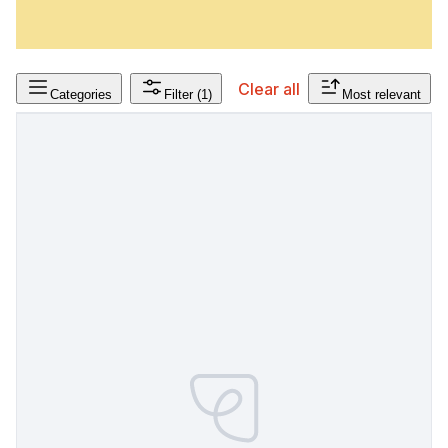
Clear all
Categories
Filter
(1)
Most relevant