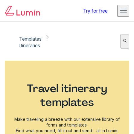
Try for free
Templates
Itineraries
Travel itinerary
templates
Make traveling a breeze with our extensive library of
forms and templates.
Find what you need, fill it out and send - all in Lumin.