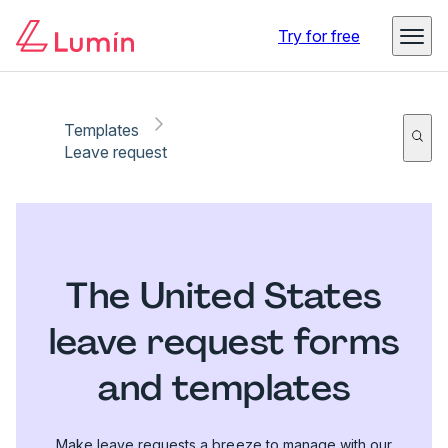
Try for free
Templates
Leave request
The United States
leave request forms
and templates
Make leave requests a breeze to manage with our