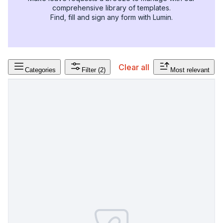
comprehensive library of templates.
Find, fill and sign any form with Lumin.
Clear all
Categories
Filter
(2)
Most relevant