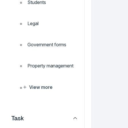
Students
Legal
Government forms
Property management
View more
Task