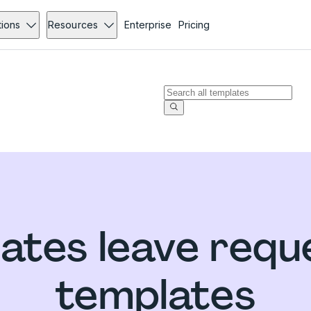
tions
Resources
Enterprise
Pricing
tates leave requ
templates