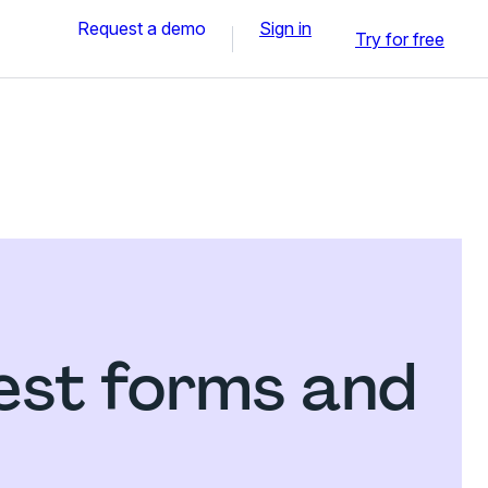
Request a demo
Sign in
Try for free
est forms and