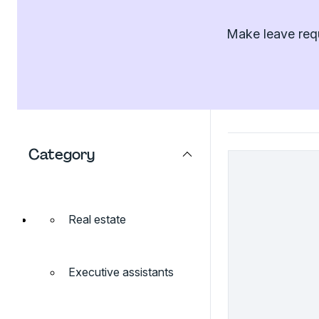
Make leave requ
Category
Real estate
Executive assistants