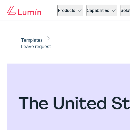
Products
Capabilities
Solu
Templates
Leave request
The United S