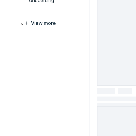
onboarding
View more