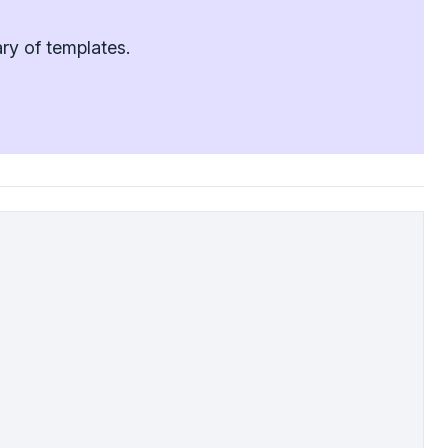
ry of templates.