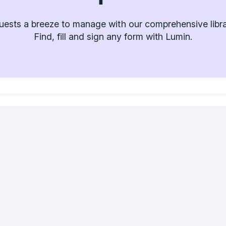
ests a breeze to manage with our comprehensive libra
Find, fill and sign any form with Lumin.