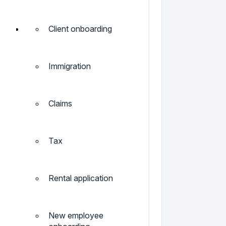
Client onboarding
Immigration
Claims
Tax
Rental application
New employee