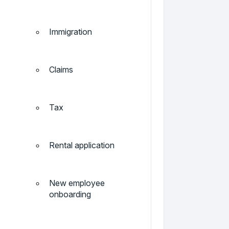
Immigration
Claims
Tax
Rental application
New employee
onboarding