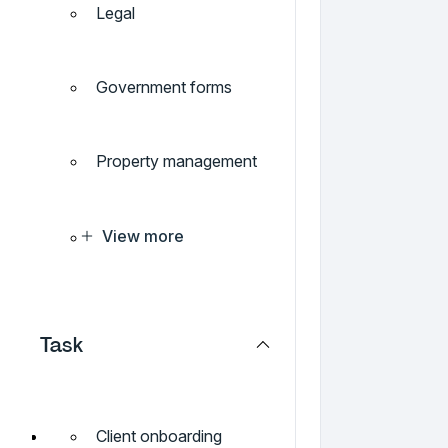
Legal
Government forms
Property management
View more
Task
Client onboarding