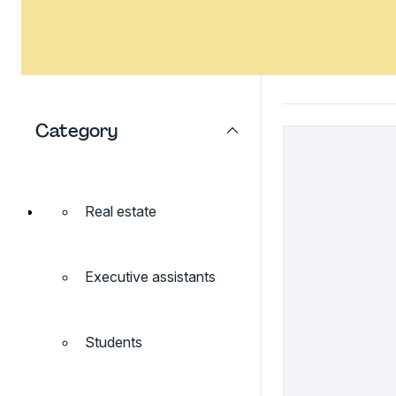
Category
Real estate
Executive assistants
Students