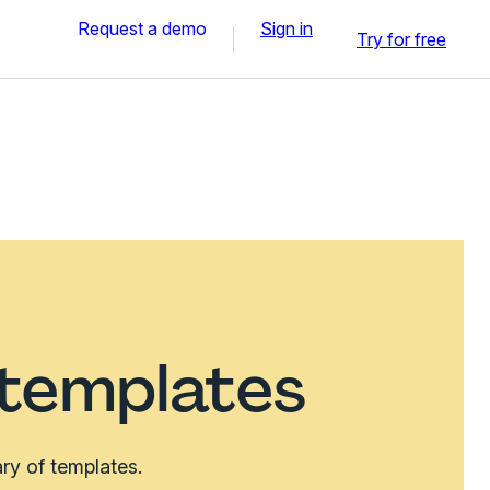
Request a demo
Sign in
Try for free
 templates
ry of templates.