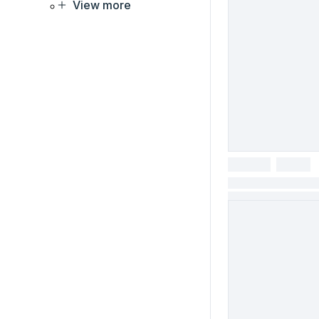
View more