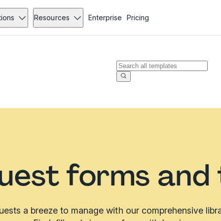
tions
Resources
Enterprise
Pricing
uest forms and
ests a breeze to manage with our comprehensive libra