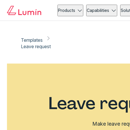
Products
Capabilities
Solu
Templates
Leave request
Leave req
Make leave requ