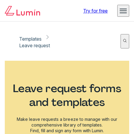
Try for free
Templates
Leave request
Leave request forms
and templates
Make leave requests a breeze to manage with our
comprehensive library of templates.
Find, fill and sign any form with Lumin.