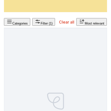
Clear all
Categories
Filter
(1)
Most relevant