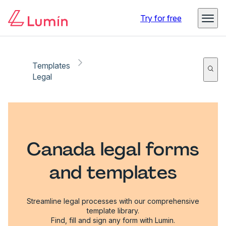
Try for free
Templates
Legal
Canada legal forms
and templates
Streamline legal processes with our comprehensive
template library.
Find, fill and sign any form with Lumin.