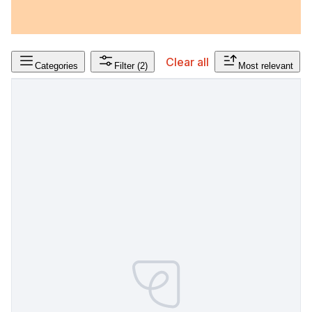
Clear all
Categories
Filter
(2)
Most relevant