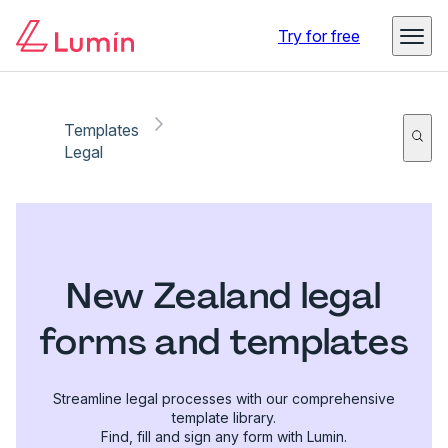
Try for free
Templates
Legal
New Zealand legal
forms and templates
Streamline legal processes with our comprehensive
template library.
Find, fill and sign any form with Lumin.