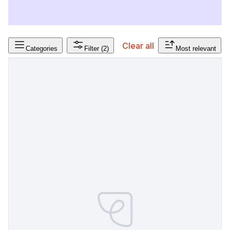
Clear all
Categories
Filter
(2)
Most relevant