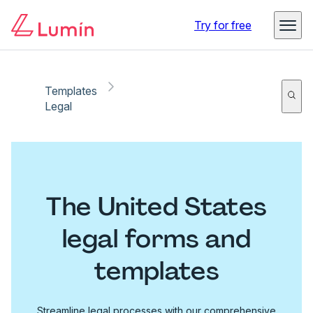
Try for free
Templates
Legal
The United States
legal forms and
templates
Streamline legal processes with our comprehensive