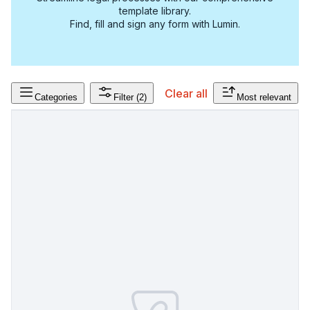
template library.
Find, fill and sign any form with Lumin.
Clear all
Categories
Filter
(2)
Most relevant