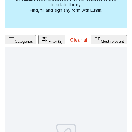
template library.
Find, fill and sign any form with Lumin.
Clear all
Categories
Filter
(2)
Most relevant