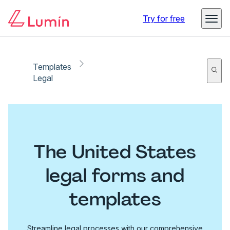
Try for free
Templates
Legal
The United States
legal forms and
templates
Streamline legal processes with our comprehensive