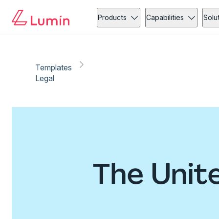
Products
Capabilities
Solu
Templates
Legal
The Unit