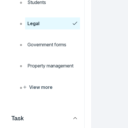
Students
Legal
Government forms
Property management
View more
Task