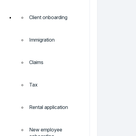
Client onboarding
Immigration
Claims
Tax
Rental application
New employee