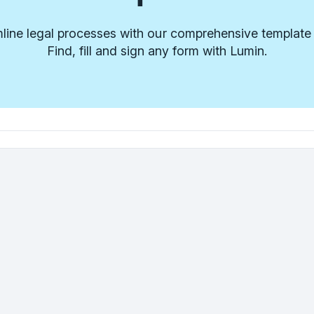
line legal processes with our comprehensive template l
Find, fill and sign any form with Lumin.