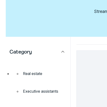
Stream
Category
Real estate
Executive assistants