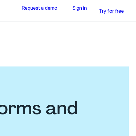
Request a demo
Sign in
Try for free
forms and