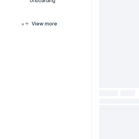
onboarding
View more