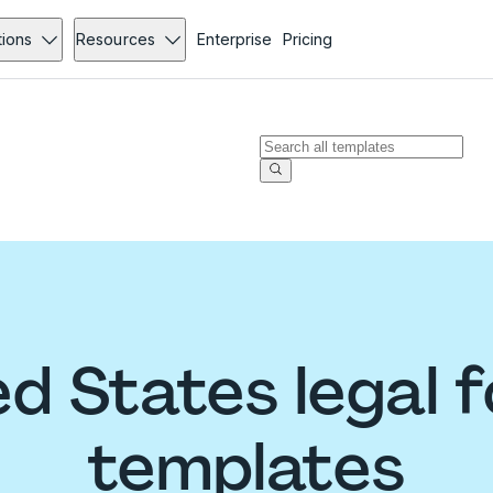
tions
Resources
Enterprise
Pricing
ed States legal 
templates