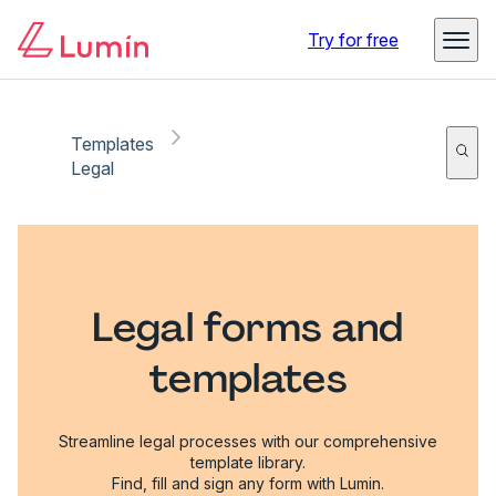
Try for free
Templates
Legal
Legal forms and
templates
Streamline legal processes with our comprehensive
template library.
Find, fill and sign any form with Lumin.