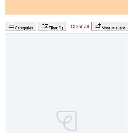
Clear all
Categories
Filter
(1)
Most relevant