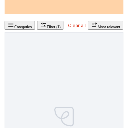
Clear all
Categories
Filter
(1)
Most relevant