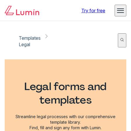
Try for free
Templates
Legal
Legal forms and
templates
Streamline legal processes with our comprehensive
template library.
Find, fill and sign any form with Lumin.