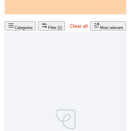
Clear all
Categories
Filter
(1)
Most relevant