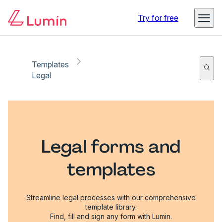
Try for free
Templates
Legal
Legal forms and
templates
Streamline legal processes with our comprehensive
template library.
Find, fill and sign any form with Lumin.