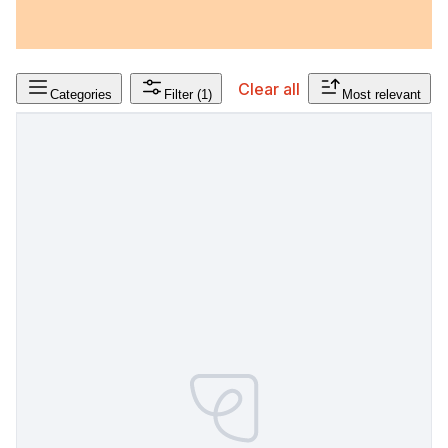
Clear all
Categories
Filter
(1)
Most relevant