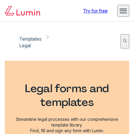
Try for free
Templates
Legal
Legal forms and
templates
Streamline legal processes with our comprehensive
template library.
Find, fill and sign any form with Lumin.