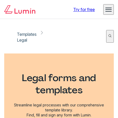
Try for free
Templates
Legal
Legal forms and
templates
Streamline legal processes with our comprehensive
template library.
Find, fill and sign any form with Lumin.