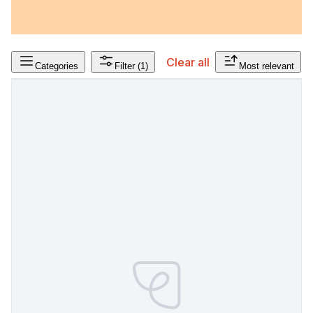
Clear all
Categories
Filter
(1)
Most relevant