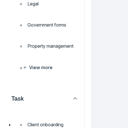
Legal
Government forms
Property management
View more
Task
Client onboarding