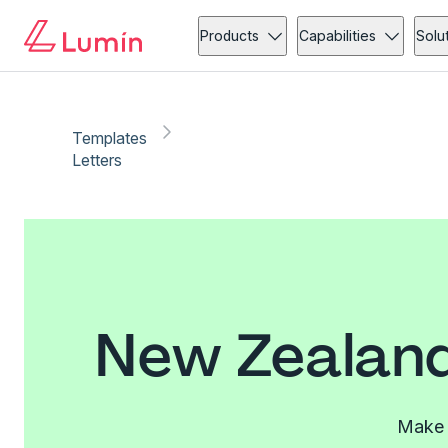
Products
Capabilities
Solu
Templates
Letters
New Zealand
Make l