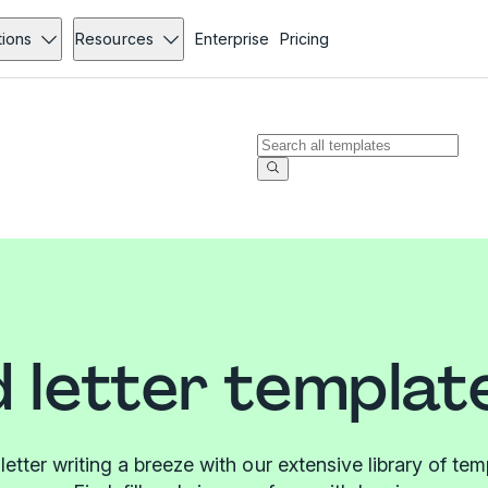
tions
Resources
Enterprise
Pricing
 letter templat
etter writing a breeze with our extensive library of tem