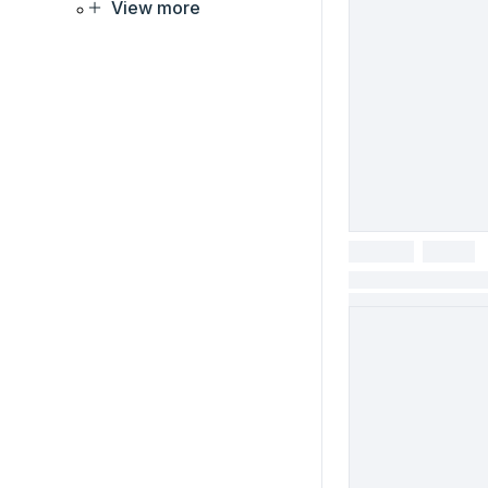
View more