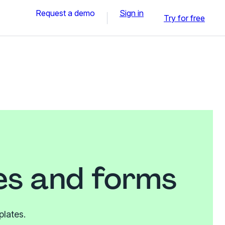
Request a demo
Sign in
Try for free
es and forms
plates.