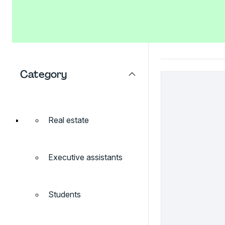
Category
Real estate
Executive assistants
Students