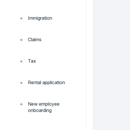
Immigration
Claims
Tax
Rental application
New employee
onboarding