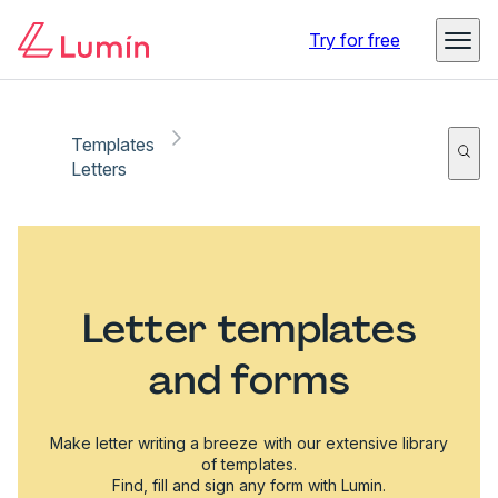
Try for free
Templates
Letters
Letter templates
and forms
Make letter writing a breeze with our extensive library
of templates.
Find, fill and sign any form with Lumin.