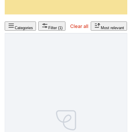
Clear all
Categories
Filter
(1)
Most relevant