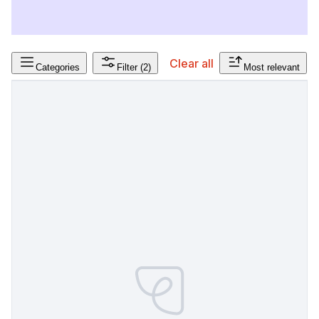
Clear all
Categories
Filter
(2)
Most relevant