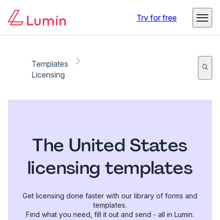
Try for free
Templates
Licensing
The United States
licensing templates
Get licensing done faster with our library of forms and
templates.
Find what you need, fill it out and send - all in Lumin.