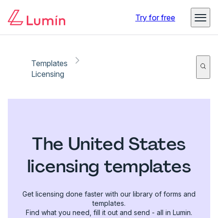
Try for free
Templates
Licensing
The United States
licensing templates
Get licensing done faster with our library of forms and
templates.
Find what you need, fill it out and send - all in Lumin.