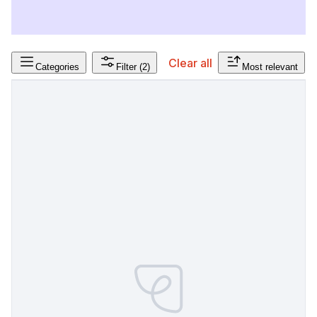
Clear all
Categories
Filter
(2)
Most relevant