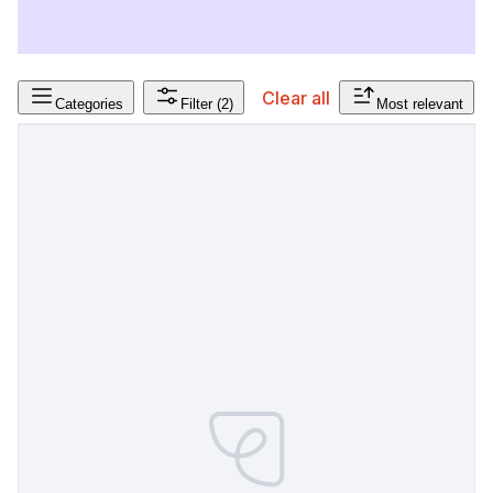
Clear all
Categories
Filter
(2)
Most relevant