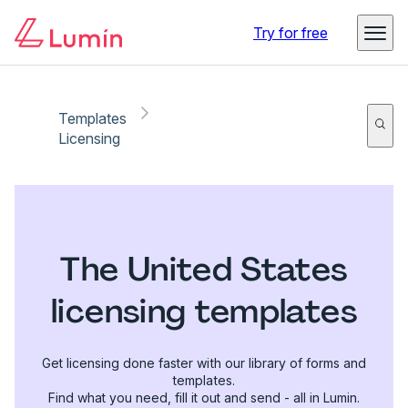
Try for free
Templates
Licensing
The United States
licensing templates
Get licensing done faster with our library of forms and
templates.
Find what you need, fill it out and send - all in Lumin.